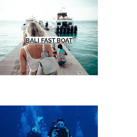
BALI FAST BOAT