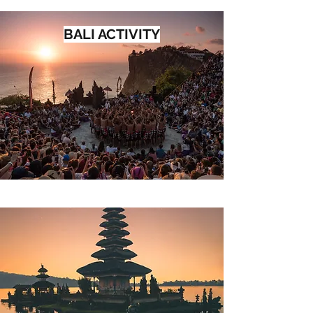
BALI ACTIVITY