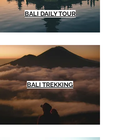
BALI DAILY TOUR
BALI TREKKING