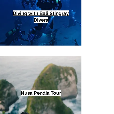
Diving with Bali Stingray
Divers
Nusa Pendia Tour