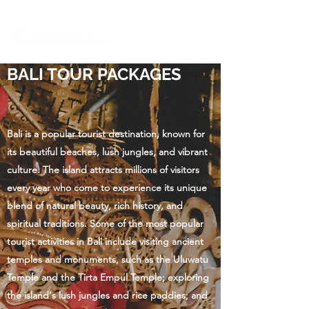
BALI TOUR PACKAGES
Bali is a popular tourist destination, known for
its beautiful beaches, lush jungles, and vibrant
culture. The island attracts millions of visitors
every year who come to experience its unique
blend of natural beauty, rich history, and
spiritual traditions. Some of the most popular
tourist activities in Bali include visiting ancient
temples and monuments, such as the Uluwatu
Temple and the Tirta Empul Temple; exploring
the island's lush jungles and rice paddies; and