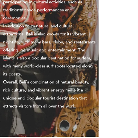
participating in cultural activities, such as
traditional dance performances and
ceremonies.
In addition to its natural and cultural
attractions, Bali is also known for its vibrant
nightlife, with many bars, clubs, and restaurants
offering live music and entertainment. The
island is also a popular destination for surfers,
with many world-class surf spots located along
its coasts.
Overall, Bali's combination of natural beauty,
rich culture, and vibrant energy make it a
unique and popular tourist destination that
attracts visitors from all over the world.