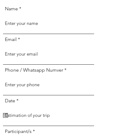
Name
Email
Phone / Whatsapp Numver
r
Date
*
e
q
u
i
r
e
Participant/s
d