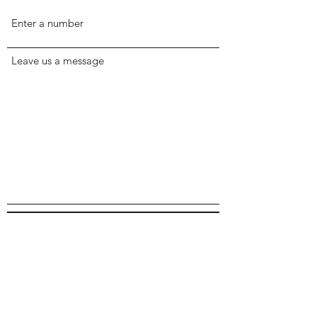
Leave us a message
Submit