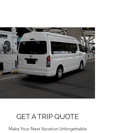
GET A TRIP QUOTE
Make Your Next Vacation Unforgettable